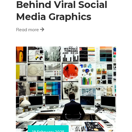
Behind Viral Social
Media Graphics
Read more
19 February 2025