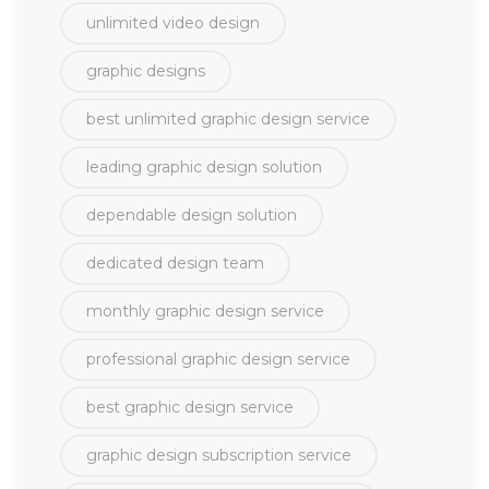
unlimited video design
graphic designs
best unlimited graphic design service
leading graphic design solution
dependable design solution
dedicated design team
monthly graphic design service
professional graphic design service
best graphic design service
graphic design subscription service