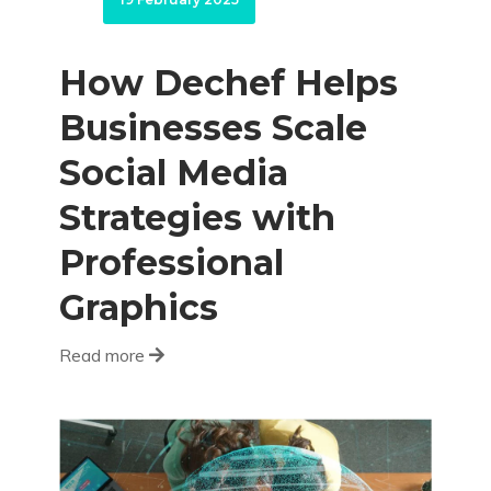
How Dechef Helps
Businesses Scale
Social Media
Strategies with
Professional
Graphics
Read more