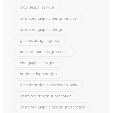
logo design service
unlimited graphic design service
unlimited graphic design
graphic design agency
presentation design service
hire graphic designer
business logo design
graphic design subscription india
unlimited design subscription
unlimited graphic design subscription