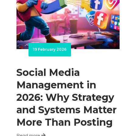
19 February 2026
Social Media
Management in
2026: Why Strategy
and Systems Matter
More Than Posting
Read more