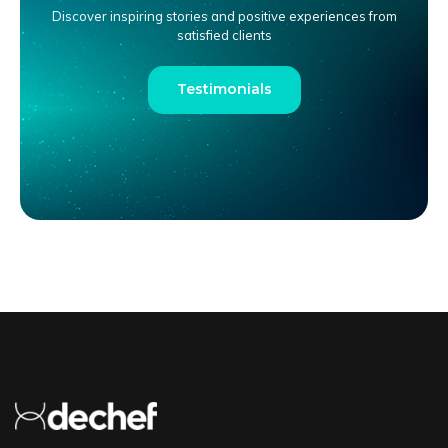
Discover inspiring stories and positive experiences from
satisfied clients
Testimonials