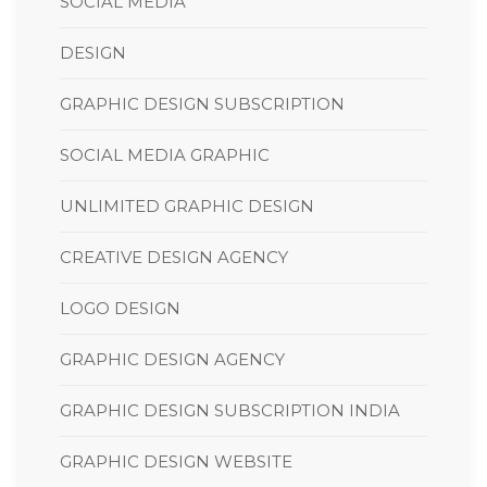
SOCIAL MEDIA
DESIGN
GRAPHIC DESIGN SUBSCRIPTION
SOCIAL MEDIA GRAPHIC
UNLIMITED GRAPHIC DESIGN
CREATIVE DESIGN AGENCY
LOGO DESIGN
GRAPHIC DESIGN AGENCY
GRAPHIC DESIGN SUBSCRIPTION INDIA
GRAPHIC DESIGN WEBSITE