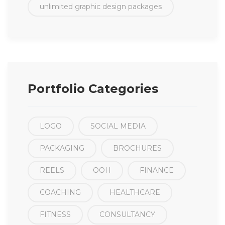
unlimited graphic design packages
Portfolio Categories
LOGO
SOCIAL MEDIA
PACKAGING
BROCHURES
REELS
OOH
FINANCE
COACHING
HEALTHCARE
FITNESS
CONSULTANCY