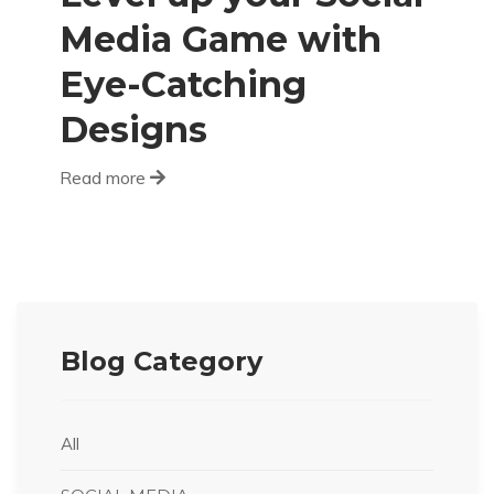
Media Game with
Eye-Catching
Designs
Read more
Blog Category
All