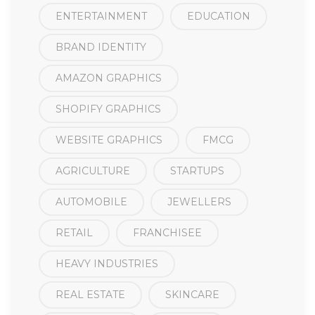
ENTERTAINMENT
EDUCATION
BRAND IDENTITY
AMAZON GRAPHICS
SHOPIFY GRAPHICS
WEBSITE GRAPHICS
FMCG
AGRICULTURE
STARTUPS
AUTOMOBILE
JEWELLERS
RETAIL
FRANCHISEE
HEAVY INDUSTRIES
REAL ESTATE
SKINCARE