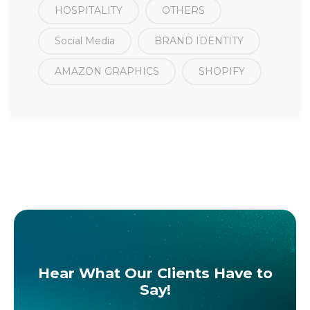
HOSPITALITY
OTHERS
Social Media
BRAND IDENTITY
AMAZON GRAPHICS
SHOPIFY
Hear What Our Clients Have to
Say!