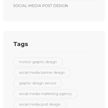
SOCIAL MEDIA POST DESIGN
Tags
motion graphic design
social media banner design
graphic design service
social media marketing agency
social media post design