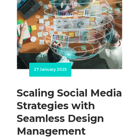
27 January 2025
Scaling Social Media
Strategies with
Seamless Design
Management