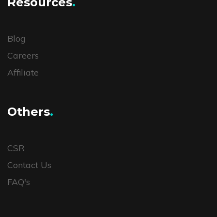
Resources
.
Blog
Careers
Affiliate
Others
.
CSR
Contact Us
FAQ's