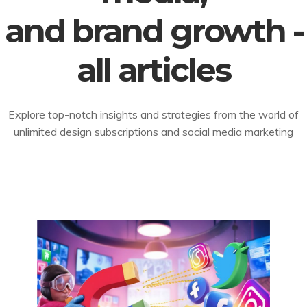
and brand growth -
all articles
Explore top-notch insights and strategies from the world of
unlimited design subscriptions and social media marketing