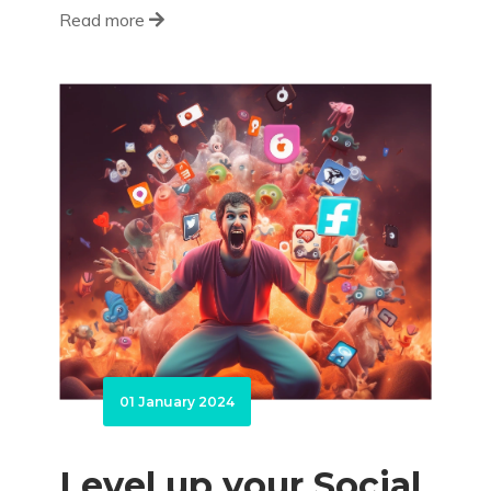
Read more
01 January 2024
Level up your Social