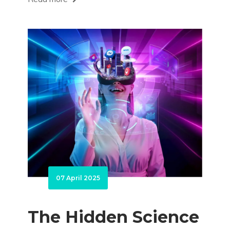
07 April 2025
The Hidden Science