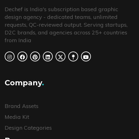
Dechef is India's subscription based graphic
design agency - dedicated teams, unlimited
requests, QC-reviewed output. Serving startups,
D2C brands, and agencies across 25+ countries
from India
Company
.
Brand Assets
Media Kit
Design Categories