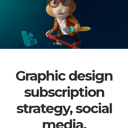
Graphic design
subscription
strategy, social
media,