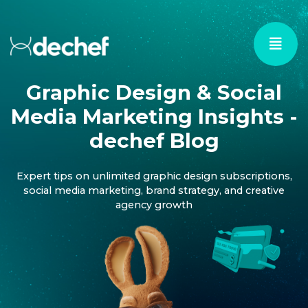
Graphic Design & Social
Media Marketing Insights -
dechef Blog
Expert tips on unlimited graphic design subscriptions,
social media marketing, brand strategy, and creative
agency growth