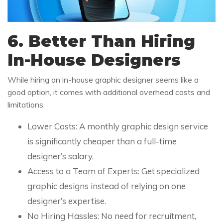
6. Better Than Hiring
In-House Designers
While hiring an in-house graphic designer seems like a
good option, it comes with additional overhead costs and
limitations.
Lower Costs: A monthly graphic design service
is significantly cheaper than a full-time
designer’s salary.
Access to a Team of Experts: Get specialized
graphic designs instead of relying on one
designer’s expertise.
No Hiring Hassles: No need for recruitment,