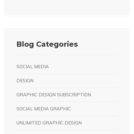
Blog Categories
SOCIAL MEDIA
DESIGN
GRAPHIC DESIGN SUBSCRIPTION
SOCIAL MEDIA GRAPHIC
UNLIMITED GRAPHIC DESIGN