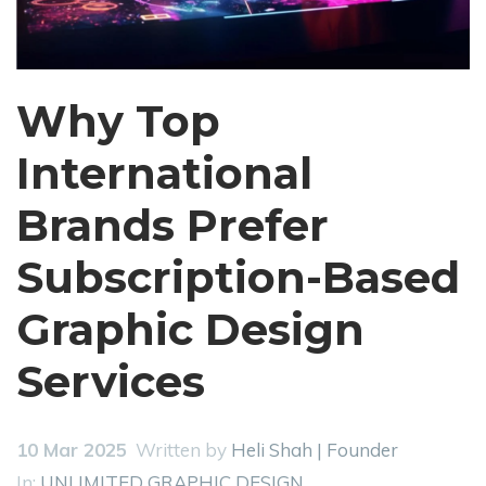
Why Top
International
Brands Prefer
Subscription-Based
Graphic Design
Services
10 Mar 2025
Written by
Heli Shah | Founder
In:
UNLIMITED GRAPHIC DESIGN