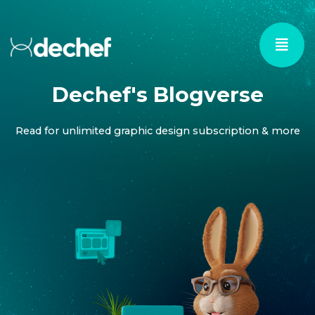
Dechef's Blogverse
Read for unlimited graphic design subscription & more