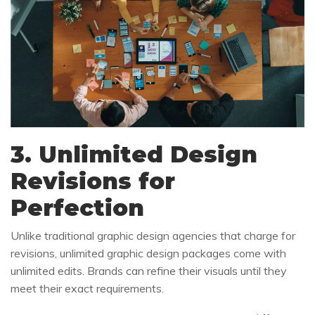
3. Unlimited Design
Revisions for
Perfection
Unlike traditional graphic design agencies that charge for
revisions, unlimited graphic design packages come with
unlimited edits. Brands can refine their visuals until they
meet their exact requirements.