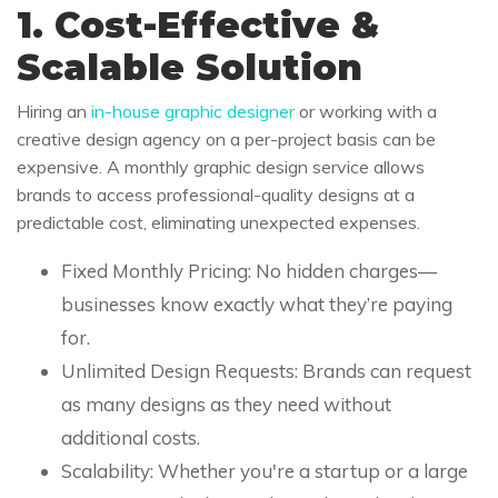
1. Cost-Effective &
Scalable Solution
Hiring an
in-house graphic designer
or working with a
creative design agency on a per-project basis can be
expensive. A monthly graphic design service allows
brands to access professional-quality designs at a
predictable cost, eliminating unexpected expenses.
Fixed Monthly Pricing: No hidden charges—
businesses know exactly what they’re paying
for.
Unlimited Design Requests: Brands can request
as many designs as they need without
additional costs.
Scalability: Whether you're a startup or a large