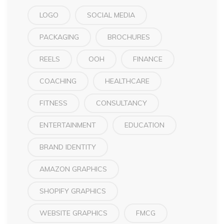
LOGO
SOCIAL MEDIA
PACKAGING
BROCHURES
REELS
OOH
FINANCE
COACHING
HEALTHCARE
FITNESS
CONSULTANCY
ENTERTAINMENT
EDUCATION
BRAND IDENTITY
AMAZON GRAPHICS
SHOPIFY GRAPHICS
WEBSITE GRAPHICS
FMCG