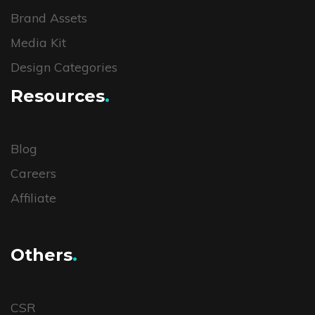
Brand Assets
Media Kit
Design Categories
Resources
.
Blog
Careers
Affiliate
Others
.
CSR