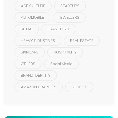
AGRICULTURE
STARTUPS
AUTOMOBILE
JEWELLERS
RETAIL
FRANCHISEE
HEAVY INDUSTRIES
REAL ESTATE
SKINCARE
HOSPITALITY
OTHERS
Social Media
BRAND IDENTITY
AMAZON GRAPHICS
SHOPIFY