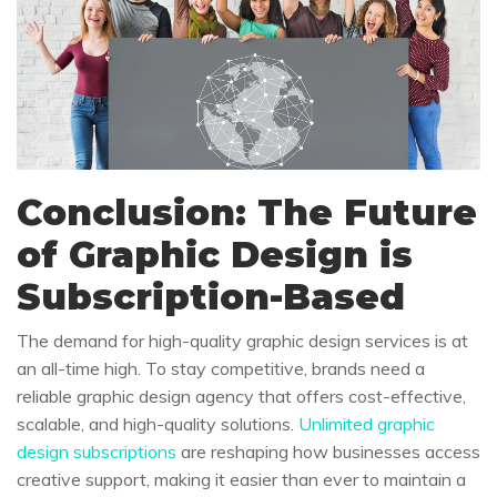
Conclusion: The Future
of Graphic Design is
Subscription-Based
The demand for high-quality graphic design services is at
an all-time high. To stay competitive, brands need a
reliable graphic design agency that offers cost-effective,
scalable, and high-quality solutions.
Unlimited graphic
design subscriptions
are reshaping how businesses access
creative support, making it easier than ever to maintain a