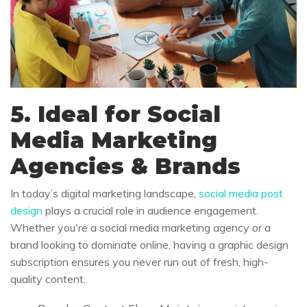
5. Ideal for Social
Media Marketing
Agencies & Brands
In today’s digital marketing landscape,
social media post
design
plays a crucial role in audience engagement.
Whether you're a social media marketing agency or a
brand looking to dominate online, having a graphic design
subscription ensures you never run out of fresh, high-
quality content.