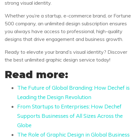
strong visual identity.
Whether you’re a startup, e-commerce brand, or Fortune
500 company, an unlimited design subscription ensures
you always have access to professional, high-quality
designs that drive engagement and business growth.
Ready to elevate your brand’s visual identity? Discover
the best unlimited graphic design service today!
Read more:
The Future of Global Branding: How Dechef is
Leading the Design Revolution
From Startups to Enterprises: How Dechef
Supports Businesses of All Sizes Across the
Globe
The Role of Graphic Design in Global Business