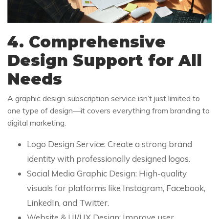
4. Comprehensive
Design Support for All
Needs
A graphic design subscription service isn’t just limited to
one type of design—it covers everything from branding to
digital marketing.
Logo Design Service: Create a strong brand
identity with professionally designed logos.
Social Media Graphic Design: High-quality
visuals for platforms like Instagram, Facebook,
LinkedIn, and Twitter.
Website & UI/UX Design: Improve user