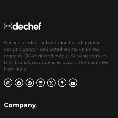
Dechef is India's subscription based graphic
design agency - dedicated teams, unlimited
requests, QC-reviewed output. Serving startups,
D2C brands, and agencies across 25+ countries
from India
Company
.