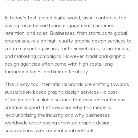
In today's fast-paced digital world, visual content is the
driving force behind brand engagement, customer
retention, and sales. Businesses, from startups to global
enterprises, rely on high-quality graphic design services to
create compelling visuals for their websites, social media,
and marketing campaigns. However, traditional graphic
design agencies often come with high costs, long
turnaround times, and limited flexibility.
This is why top international brands are shifting towards
subscription-based graphic design services—a cost-
effective and scalable solution that ensures continuous
creative support. Let's explore why this model is
revolutionizing the industry and why businesses
worldwide are choosing unlimited graphic design
subscriptions over conventional methods.