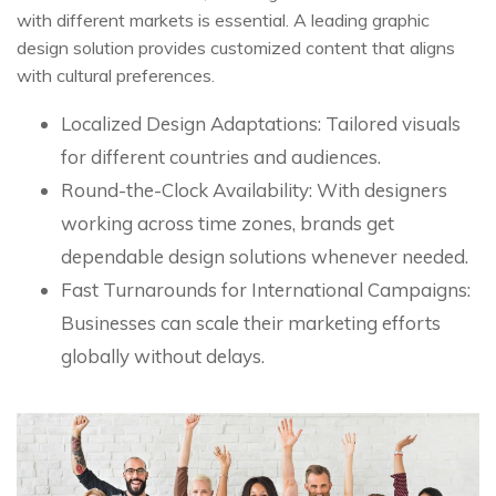
with different markets is essential. A leading graphic
design solution provides customized content that aligns
with cultural preferences.
Localized Design Adaptations: Tailored visuals
for different countries and audiences.
Round-the-Clock Availability: With designers
working across time zones, brands get
dependable design solutions whenever needed.
Fast Turnarounds for International Campaigns:
Businesses can scale their marketing efforts
globally without delays.