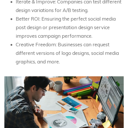
Iterate & Improve: Companies can test different
design variations for A/B testing.
Better ROI: Ensuring the perfect social media
post design or presentation design service
improves campaign performance.
Creative Freedom: Businesses can request
different versions of logo designs, social media
graphics, and more.