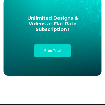
Unlimited Designs &
Videos at Flat Rate
Subscription !
Free Trial