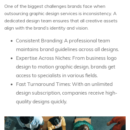
One of the biggest challenges brands face when
outsourcing graphic design services is inconsistency. A
dedicated design team ensures that all creative assets
align with the brand’s identity and vision.
Consistent Branding: A professional team
maintains brand guidelines across all designs.
Expertise Across Niches: From business logo
design to motion graphic design, brands get
access to specialists in various fields.
Fast Turnaround Times: With an unlimited
design subscription, companies receive high-
quality designs quickly.