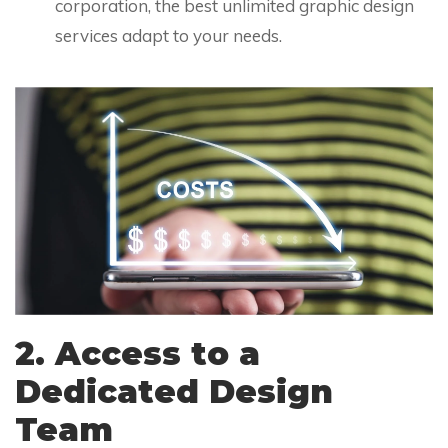
corporation, the best unlimited graphic design
services adapt to your needs.
2. Access to a
Dedicated Design
Team