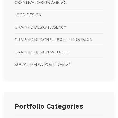
CREATIVE DESIGN AGENCY
LOGO DESIGN
GRAPHIC DESIGN AGENCY
GRAPHIC DESIGN SUBSCRIPTION INDIA
GRAPHIC DESIGN WEBSITE
SOCIAL MEDIA POST DESIGN
Portfolio Categories