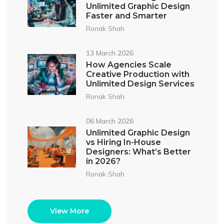
Unlimited Graphic Design
Faster and Smarter
Ronak Shah
13 March 2026
How Agencies Scale
Creative Production with
Unlimited Design Services
Ronak Shah
06 March 2026
Unlimited Graphic Design
vs Hiring In-House
Designers: What’s Better
in 2026?
Ronak Shah
View More