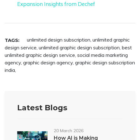
Expansion Insights from Dechef
unlimited design subscription
,
unlimited graphic
TAGS:
design service
,
unlimited graphic design subscription
,
best
unlimited graphic design service
,
social media marketing
agency
,
graphic design agency
,
graphic design subscription
india
,
Latest Blogs
20 March 2026
How AI is Making