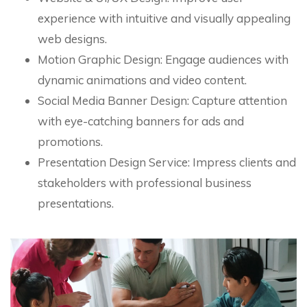
experience with intuitive and visually appealing
web designs.
Motion Graphic Design: Engage audiences with
dynamic animations and video content.
Social Media Banner Design: Capture attention
with eye-catching banners for ads and
promotions.
Presentation Design Service: Impress clients and
stakeholders with professional business
presentations.