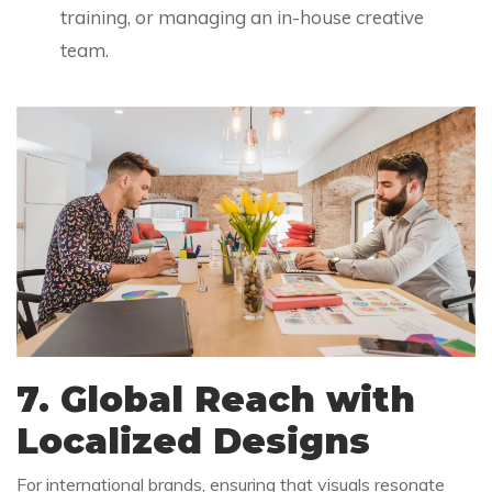
training, or managing an in-house creative
team.
7. Global Reach with
Localized Designs
For international brands, ensuring that visuals resonate