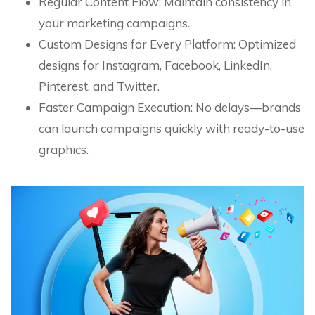
Regular Content Flow: Maintain consistency in
your marketing campaigns.
Custom Designs for Every Platform: Optimized
designs for Instagram, Facebook, LinkedIn,
Pinterest, and Twitter.
Faster Campaign Execution: No delays—brands
can launch campaigns quickly with ready-to-use
graphics.